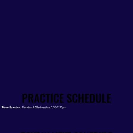
PRACTICE SCHEDULE
PRACTICE SCHEDULE
Team Practice:
Monday & Wednesday 5:30-7:30pm