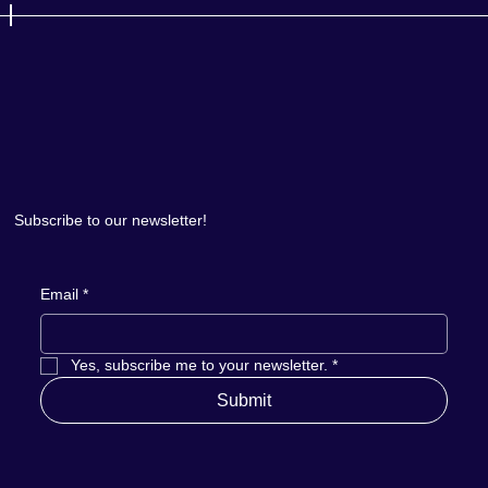
Subscribe to our newsletter!
Email
*
Yes, subscribe me to your newsletter.
*
Submit