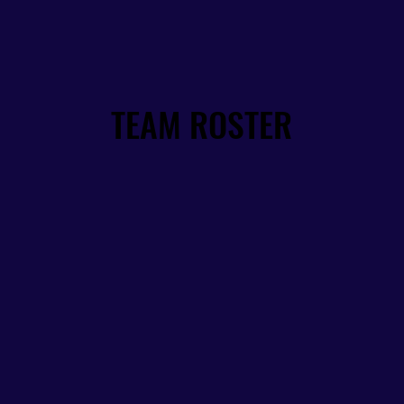
TEAM ROSTER
TEAM ROSTER